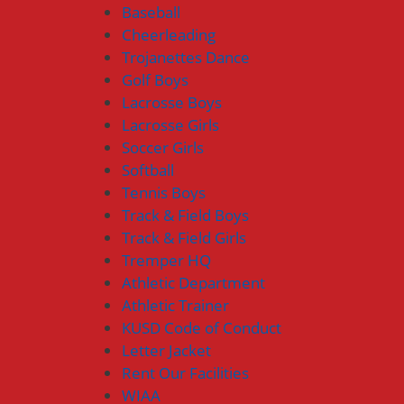
Baseball
Cheerleading
Trojanettes Dance
Golf Boys
Lacrosse Boys
Lacrosse Girls
Soccer Girls
Softball
Tennis Boys
Track & Field Boys
Track & Field Girls
Tremper HQ
Athletic Department
Athletic Trainer
KUSD Code of Conduct
Letter Jacket
Rent Our Facilities
WIAA