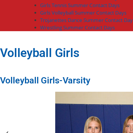
Girls Tennis Summer Contact Days
Girls Volleyball Summer Contact Days
Trojanettes Dance Summer Contact Day
Wrestling Summer Contact Days
Volleyball Girls
Volleyball Girls-Varsity