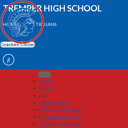
Skip
TREMPER HIGH SCHOOL
to
content
HOME OF THE TROJANS
Coaches Corner
Home
Teams
Fall
Cheerleading
Cross Country Boys
Cross Country Girls
Trojanettes Dance