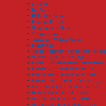
Calendar
Fan Zone
HUDL Live Stream
Meet our Mascot
Shop Tremper Merch
VIP Sports Pictures
Tickets and Athletic Passes
Registration
Athletic Registration and Forms Needed
Summer 2026 Contact Days
Boys Basketball Summer Contact Days
Boys Soccer Summer Contact Days
Boys Tennis Summer Contact Days
Boys Volleyball Summer Contact Days
Cross Country Summer Contact Days
Football Summer Contact Days
Girls Golf Summer Contact Days
Girls Soccer Summer Contact Days