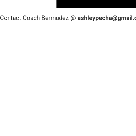
Contact Coach Bermudez @
ashleypecha@gmail