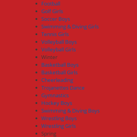
Football
Golf Girls
Soccer Boys
Swimming & Diving Girls
Tennis Girls
Volleyball Boys
Volleyball Girls
Winter
Basketball Boys
Basketball Girls
Cheerleading
Trojanettes Dance
Gymnastics
Hockey Boys
Swimming & Diving Boys
Wrestling Boys
Wrestling Girls
Spring