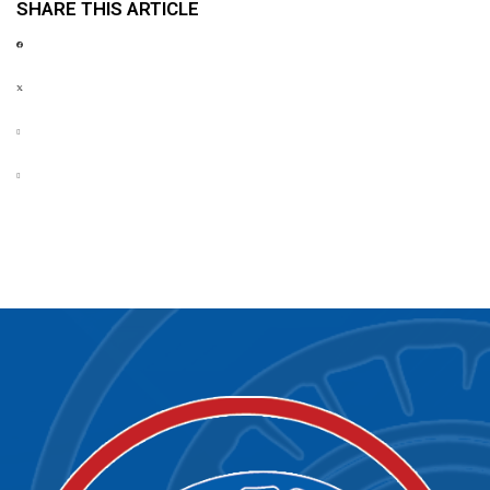
SHARE THIS ARTICLE