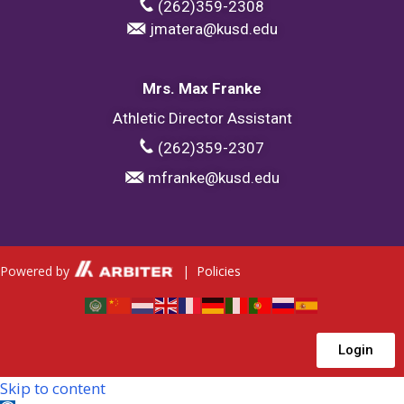
(262)359-2308
jmatera@kusd.edu
Mrs. Max Franke
Athletic Director Assistant
(262)359-2307
mfranke@kusd.edu
Powered by
|
Policies
Login
Skip to content