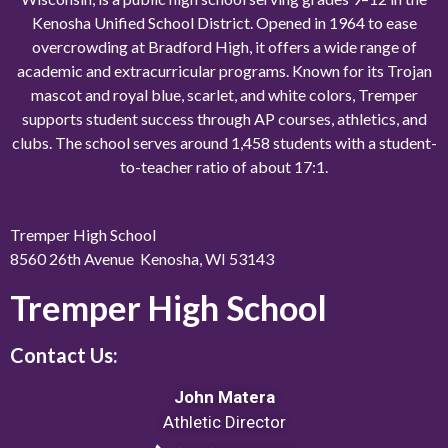
Kenosha Unified School District. Opened in 1964 to ease
overcrowding at Bradford High, it offers a wide range of
academic and extracurricular programs. Known for its Trojan
mascot and royal blue, scarlet, and white colors, Tremper
supports student success through AP courses, athletics, and
clubs. The school serves around 1,458 students with a student-
to-teacher ratio of about 17:1.
Tremper High School
8560 26th Avenue Kenosha, WI 53143
Tremper High School
Contact Us:
John Matera
Athletic Director