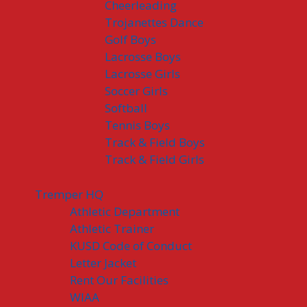
Cheerleading
Trojanettes Dance
Golf Boys
Lacrosse Boys
Lacrosse Girls
Soccer Girls
Softball
Tennis Boys
Track & Field Boys
Track & Field Girls
Tremper HQ
Athletic Department
Athletic Trainer
KUSD Code of Conduct
Letter Jacket
Rent Our Facilities
WIAA