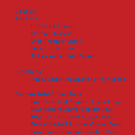
Calendar
Fan Zone
HUDL Live Stream
Meet our Mascot
Shop Tremper Merch
VIP Sports Pictures
Tickets and Athletic Passes
Registration
Athletic Registration and Forms Needed
Summer 2026 Contact Days
Boys Basketball Summer Contact Days
Boys Soccer Summer Contact Days
Boys Tennis Summer Contact Days
Boys Volleyball Summer Contact Days
Cross Country Summer Contact Days