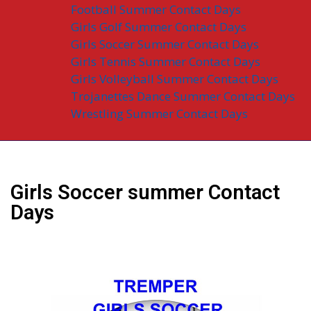
Football Summer Contact Days
Girls Golf Summer Contact Days
Girls Soccer Summer Contact Days
Girls Tennis Summer Contact Days
Girls Volleyball Summer Contact Days
Trojanettes Dance Summer Contact Days
Wrestling Summer Contact Days
Girls Soccer summer Contact
Days