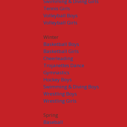
Swimming & Diving Girls
Tennis Girls
Volleyball Boys
Volleyball Girls
Winter
Basketball Boys
Basketball Girls
Cheerleading
Trojanettes Dance
Gymnastics
Hockey Boys
Swimming & Diving Boys
Wrestling Boys
Wrestling Girls
Spring
Baseball