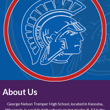
About Us
George Nelson Tremper High School, located in Kenosha,
Wisconsin, is a public high school serving grades 9–12 in the