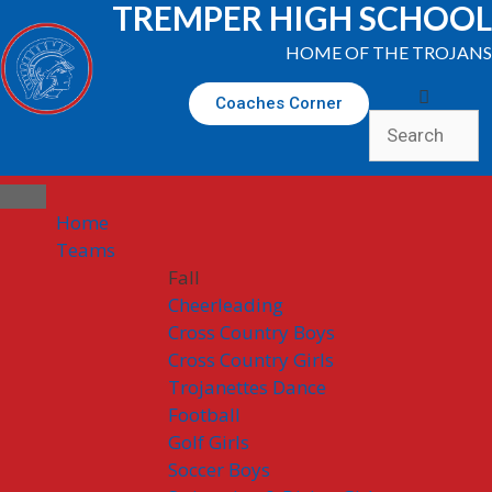
TREMPER HIGH SCHOOL
HOME OF THE TROJANS
Coaches Corner
Home
Teams
Fall
Cheerleading
Cross Country Boys
Cross Country Girls
Trojanettes Dance
Football
Golf Girls
Soccer Boys